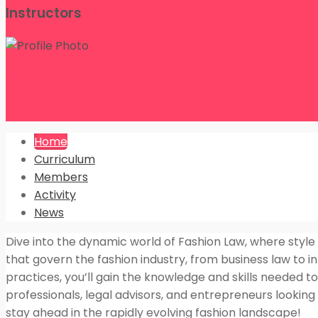
Instructors
Alima Khatun
Home
Curriculum
Members
Activity
News
Dive into the dynamic world of Fashion Law, where style
that govern the fashion industry, from business law to in
practices, you’ll gain the knowledge and skills needed to 
professionals, legal advisors, and entrepreneurs lookin
stay ahead in the rapidly evolving fashion landscape!