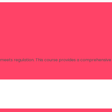
 meets regulation. This course provides a comprehensive 