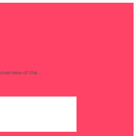
overview of the …