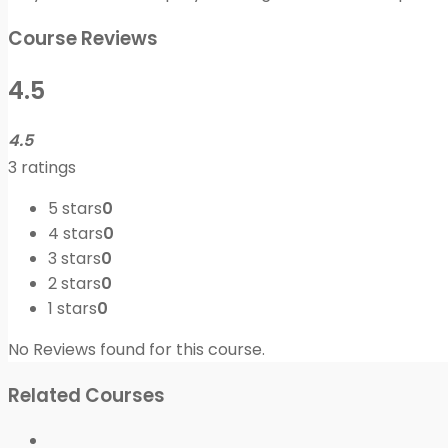
Course Reviews
4.5
4.5
3 ratings
5 stars
0
4 stars
0
3 stars
0
2 stars
0
1 stars
0
No Reviews found for this course.
Related Courses