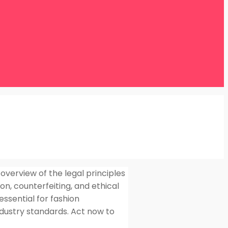
overview of the legal principles
on, counterfeiting, and ethical
essential for fashion
ndustry standards. Act now to