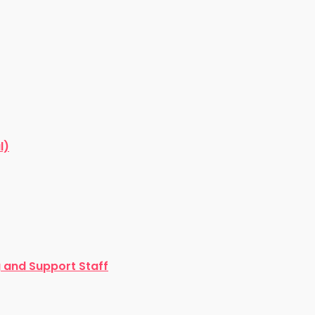
l)
and Support Staff