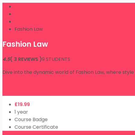
Home
Course
Personal & Professional Development
Fashion Law
Fashion Law
4.5
( 3 REVIEWS )
9 STUDENTS
Dive into the dynamic world of Fashion Law, where style
TAKE THIS COURSE
£
19.99
1 year
Course Badge
Course Certificate