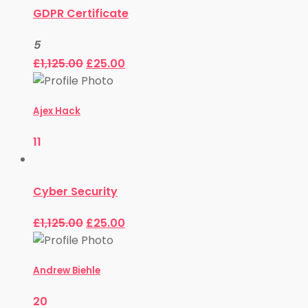
GDPR Certificate
5
£
1,125.00
£
25.00
Ajex Hack
11
Cyber Security
£
1,125.00
£
25.00
Andrew Biehle
20