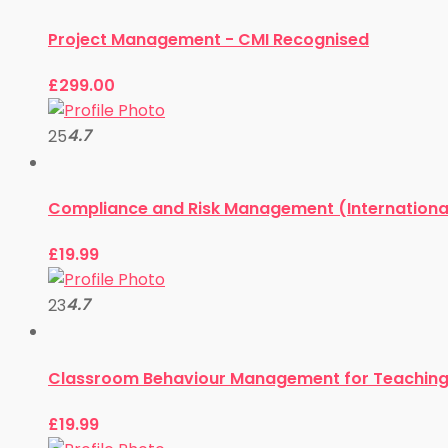
Project Management - CMI Recognised
£
299.00
4.7
25
Compliance and Risk Management (Internationa
£
19.99
4.7
23
Classroom Behaviour Management for Teaching 
£
19.99