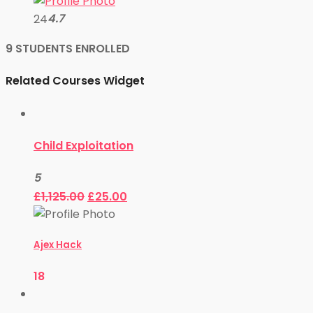
4.7
24
9 STUDENTS ENROLLED
Related Courses Widget
Child Exploitation
5
£
1,125.00
£
25.00
Ajex Hack
18