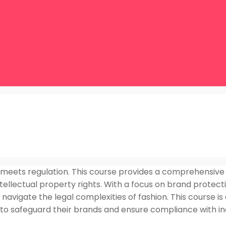
 meets regulation. This course provides a comprehensive 
tellectual property rights. With a focus on brand protecti
navigate the legal complexities of fashion. This course is 
g to safeguard their brands and ensure compliance with i