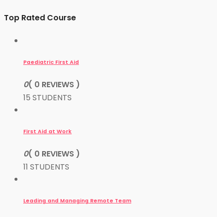
Top Rated Course
Paediatric First Aid
0
( 0 REVIEWS )
15 STUDENTS
First Aid at Work
0
( 0 REVIEWS )
11 STUDENTS
Leading and Managing Remote Team