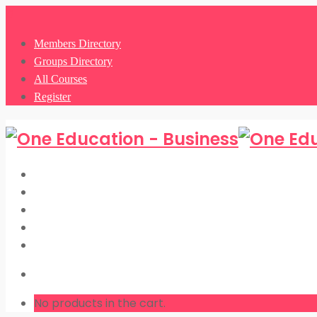
0
Members Directory
Groups Directory
All Courses
Register
Members Directory
Groups Directory
All Courses
Register
LOGIN
No products in the cart.