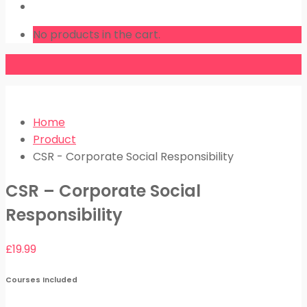
LOGIN
No products in the cart.
Home
Product
CSR - Corporate Social Responsibility
CSR – Corporate Social
Responsibility
£
19.99
Courses Included