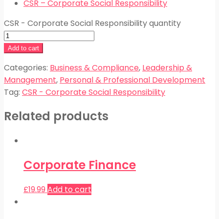
CSR – Corporate Social Responsibility
CSR - Corporate Social Responsibility quantity
Add to cart
Categories:
Business & Compliance
,
Leadership &
Management
,
Personal & Professional Development
Tag:
CSR - Corporate Social Responsibility
Related products
Corporate Finance
£
19.99
Add to cart