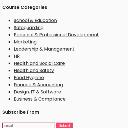
Course Categories
School & Education
Safeguarding
Personal & Professional Development
Marketing
Leadership & Management
HR
Health and Social Care
Health and Safety
Food Hygiene
Finance & Accounting
Design, IT & Software
Business & Compliance
Subscribe From