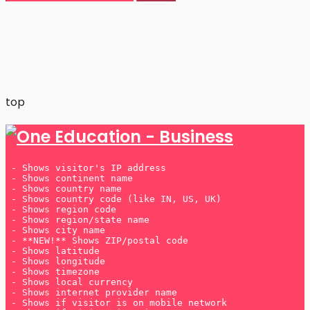
Many players prefer
UK betting sites not on Gamstop
because they offer greater flexibility and a wider
range of bonuses.
top