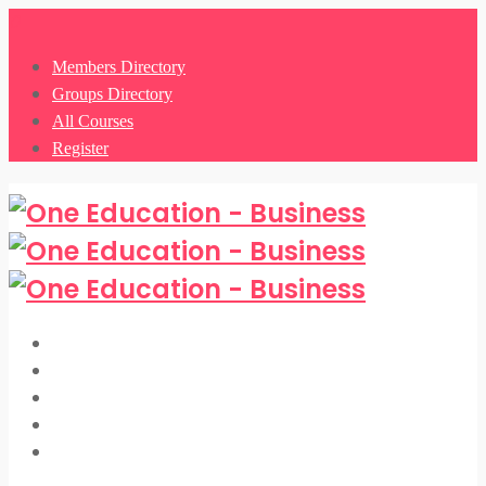
0
Members Directory
Groups Directory
All Courses
Register
Members Directory
Groups Directory
All Courses
Register