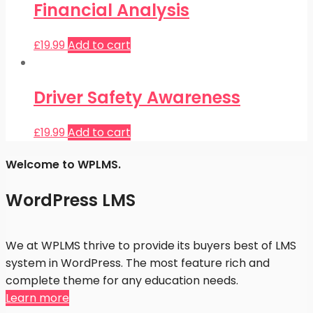
Financial Analysis
£
19.99
Add to cart
Driver Safety Awareness
£
19.99
Add to cart
Welcome to WPLMS.
WordPress LMS
We at WPLMS thrive to provide its buyers best of LMS
system in WordPress. The most feature rich and
complete theme for any education needs.
Learn more