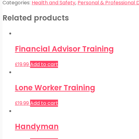
Categories:
Health and Safety
,
Personal & Professional
Related products
Financial Advisor Training
£
19.99
Add to cart
Lone Worker Training
£
19.99
Add to cart
Handyman