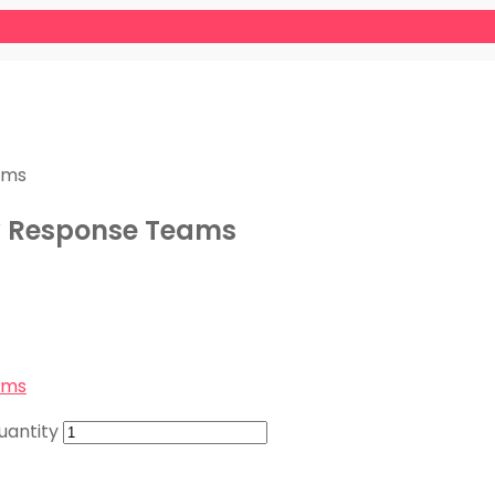
ams
cy Response Teams
ams
uantity