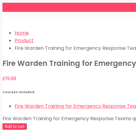
Home
Product
Fire Warden Training for Emergency Response Te
Fire Warden Training for Emergen
£
19.99
Courses Included
Fire Warden Training for Emergency Response Te
Fire Warden Training for Emergency Response Teams q
Add to cart