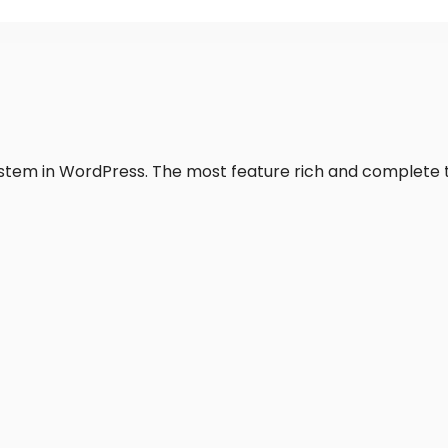
system in WordPress. The most feature rich and complete