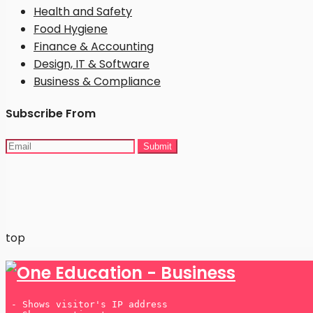
Health and Safety
Food Hygiene
Finance & Accounting
Design, IT & Software
Business & Compliance
Subscribe From
Many players prefer
UK betting sites not on Gamstop
because they offer greater flexibility and a wider range
top