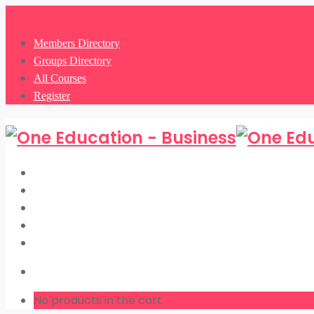
0
Members Directory
Groups Directory
All Courses
Register
Members Directory
Groups Directory
All Courses
Register
LOGIN
No products in the cart.