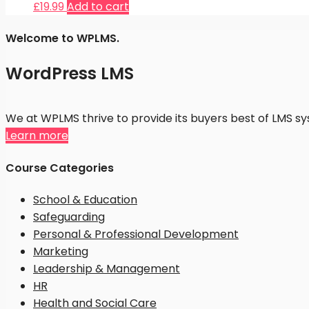
£
19.99
Add to cart
Welcome to WPLMS.
WordPress LMS
We at WPLMS thrive to provide its buyers best of LMS 
Learn more
Course Categories
School & Education
Safeguarding
Personal & Professional Development
Marketing
Leadership & Management
HR
Health and Social Care