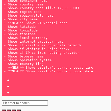
 - **NEW!** Shows visitor's current local date