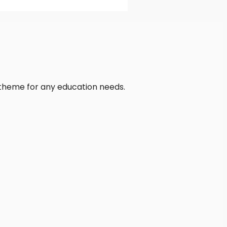
 theme for any education needs.