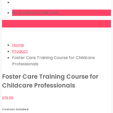
LOGIN
No products in the cart.
Home
Product
Foster Care Training Course for Childcare
Professionals
Foster Care Training Course for
Childcare Professionals
£
19.99
Courses Included