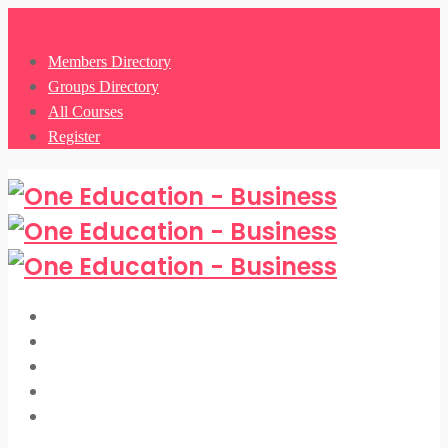
0
Members Directory
Groups Directory
All Courses
Register
Members Directory
Groups Directory
All Courses
Register