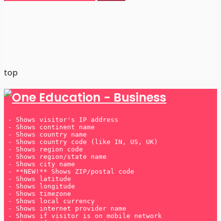
Many players prefer
UK betting sites not on Gamstop
because they offer greater flexibility and a wider
range of bonuses.
top