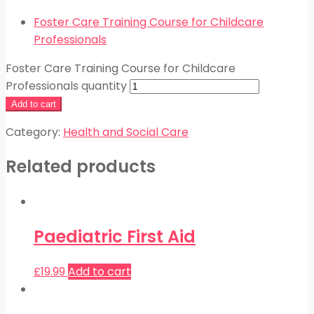
Foster Care Training Course for Childcare
Professionals
Foster Care Training Course for Childcare
Professionals quantity
Add to cart
Category:
Health and Social Care
Related products
Paediatric First Aid
£
19.99
Add to cart