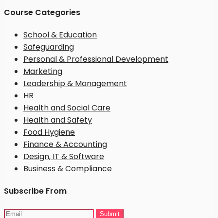
Course Categories
School & Education
Safeguarding
Personal & Professional Development
Marketing
Leadership & Management
HR
Health and Social Care
Health and Safety
Food Hygiene
Finance & Accounting
Design, IT & Software
Business & Compliance
Subscribe From