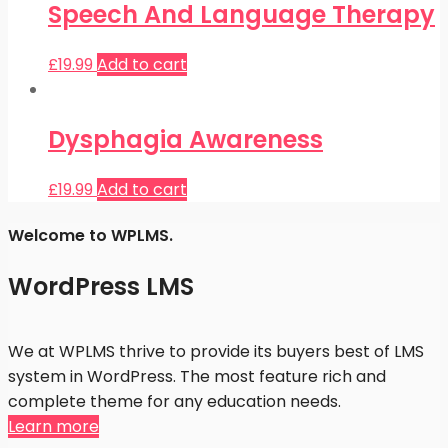
Speech And Language Therapy
£
19.99
Add to cart
Dysphagia Awareness
£
19.99
Add to cart
Welcome to WPLMS.
WordPress LMS
We at WPLMS thrive to provide its buyers best of LMS
system in WordPress. The most feature rich and
complete theme for any education needs.
Learn more