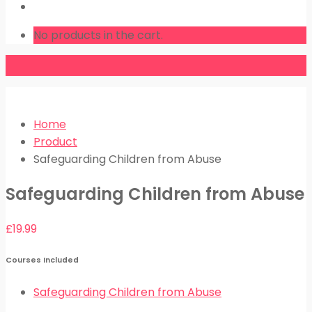
LOGIN
No products in the cart.
Home
Product
Safeguarding Children from Abuse
Safeguarding Children from Abuse
£
19.99
Courses Included
Safeguarding Children from Abuse