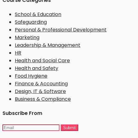
Course Categories
School & Education
Safeguarding
Personal & Professional Development
Marketing
Leadership & Management
HR
Health and Social Care
Health and Safety
Food Hygiene
Finance & Accounting
Design, IT & Software
Business & Compliance
Subscribe From