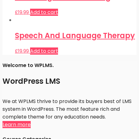
£
19.99
Add to cart
Speech And Language Therapy
£
19.99
Add to cart
Welcome to WPLMS.
WordPress LMS
We at WPLMS thrive to provide its buyers best of LMS
system in WordPress. The most feature rich and
complete theme for any education needs.
Learn more