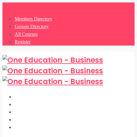
0
Members Directory
Groups Directory
All Courses
Register
Members Directory
Groups Directory
All Courses
Register