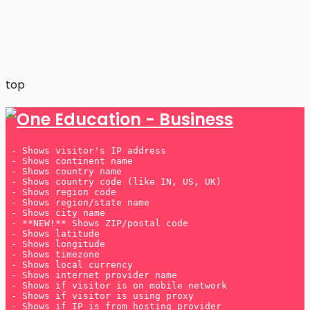
Many players prefer
UK betting sites not on Gamstop
because they offer greater flexibility and a wider
range of bonuses.
top