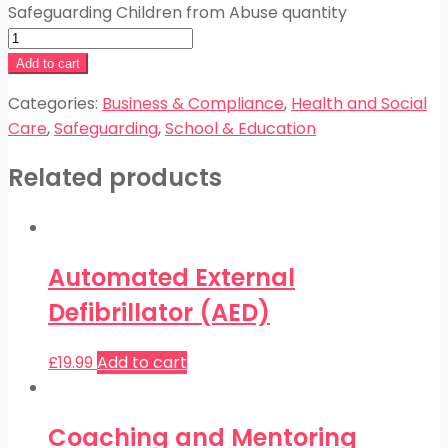
Safeguarding Children from Abuse quantity
Add to cart
Categories:
Business & Compliance
,
Health and Social
Care
,
Safeguarding
,
School & Education
Related products
Automated External
Defibrillator (AED)
£
19.99
Add to cart
Coaching and Mentoring